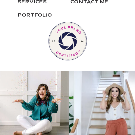
SERVICES
CONTACT ME
PORTFOLIO