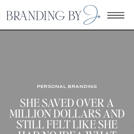
PERSONAL BRANDING
SHE SAVED OVER A
MILLION DOLLARS AND
STILL FELT LIKE SHE