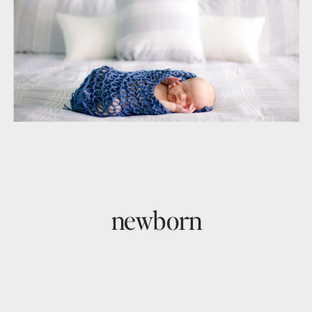
newborn