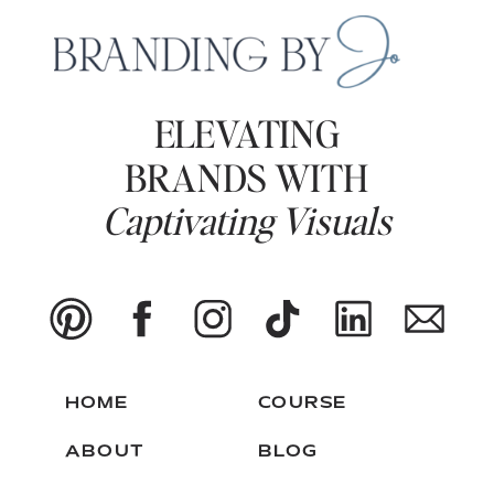
ELEVATING
BRANDS WITH
Captivating Visuals
HOME
COURSE
ABOUT
BLOG