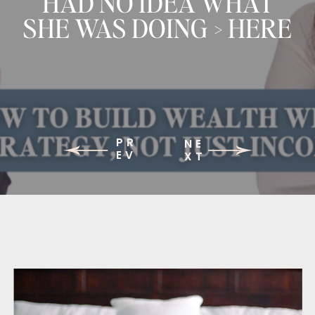
HAD NO IDEA WHAT
SHE WAS DOING > HERE
IS WHAT CHANGED
PR
NE
EV
XT