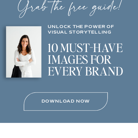
Grab the free guide!
UNLOCK THE POWER OF
VISUAL STORYTELLING
10 MUST-HAVE
IMAGES FOR
EVERY BRAND
DOWNLOAD NOW