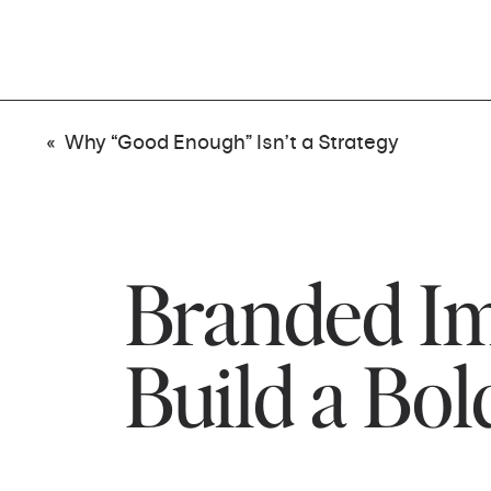
«
Why “Good Enough” Isn’t a Strategy
Branded Im
Build a Bol