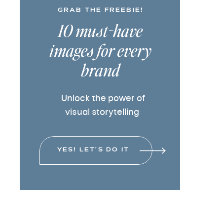
GRAB THE FREEBIE!
10 must-have
images for every
brand
Unlock the power of
visual storytelling
YES! LET'S DO IT