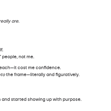
eally are.
f.
” people, not me.
 reach—it cost me confidence.
nto
the frame—literally and figuratively.
n and started showing up with purpose.