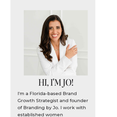
HI, I'M JO!
!
I’m a Florida-based Brand
Growth Strategist and founder
of Branding by Jo. I work with
established women