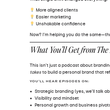
More aligned clients
Easier marketing
Unshakable confidence
Now? I’m helping you do the same—thr
What You’ll Get from The
This isn’t just a podcast about brandin
takes
to build a personal brand that ref
YOU’LL HEAR EPISODES ON:
Strategic branding (yes, we’ll talk ab
Visibility and mindset
Personal growth and business pivot