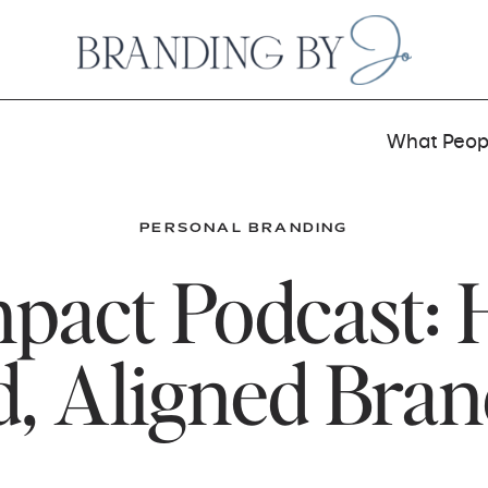
What Peopl
PERSONAL BRANDING
pact Podcast: 
d, Aligned Bra