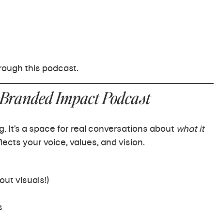
ough this podcast.
 Branded Impact Podcast
g. It’s a space for real conversations about
what it
lects your voice, values, and vision.
out visuals!)
s