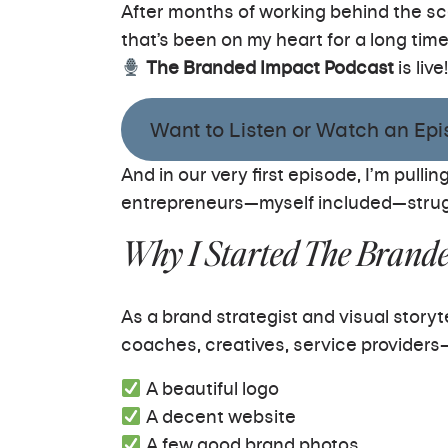
After months of working behind the sc
that’s been on my heart for a long time
The Branded Impact Podcast
is live!
Want to Listen or Watch an Epis
And in our very first episode, I’m pul
entrepreneurs—myself included—strug
Why I Started The Brand
As a brand strategist and visual story
coaches, creatives, service provide
A beautiful logo
A decent website
A few good brand photos