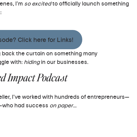
enes, I’m
so excited
to officially launch something
:
ode? Click here for Links!
ling back the curtain on something many
gle with:
hiding
in our businesses.
ed Impact Podcast
teller, I’ve worked with hundreds of entrepreneurs—
rs—who had success
on paper
…