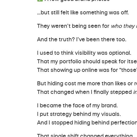
…but still felt like something was off.
They weren’t being seen for
who they r
And the truth? I’ve been there too.
I used to think visibility was optional.
That my portfolio should speak for itsel
That showing up online was for “those
But hiding cost me more than likes or
That changed when I finally stepped
i
I became the face of my brand.
I put strategy behind my visuals.
And I stopped hiding behind perfectio
That single shift changed everything.