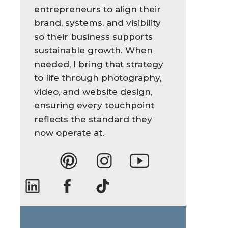
entrepreneurs to align their
brand, systems, and visibility
so their business supports
sustainable growth. When
needed, I bring that strategy
to life through photography,
video, and website design,
ensuring every touchpoint
reflects the standard they
now operate at.