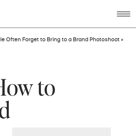
e Often Forget to Bring to a Brand Photoshoot
»
How to
nd