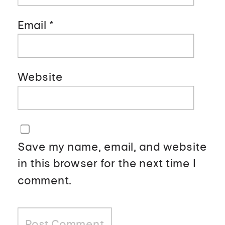
Email
*
Website
Save my name, email, and website
in this browser for the next time I
comment.