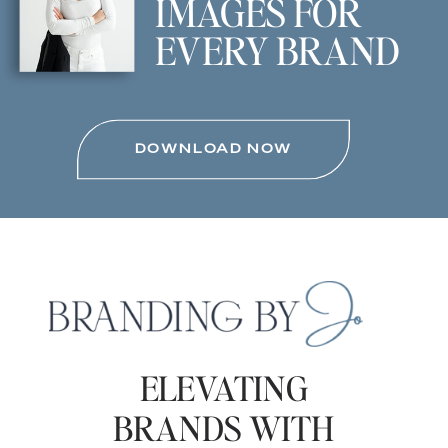
IMAGES FOR
EVERY BRAND
DOWNLOAD NOW
ELEVATING
BRANDS WITH