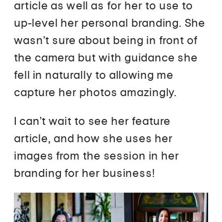
article as well as for her to use to
up-level her personal branding. She
wasn’t sure about being in front of
the camera but with guidance she
fell in naturally to allowing me
capture her photos amazingly.
I can’t wait to see her feature
article, and how she uses her
images from the session in her
branding for her business!