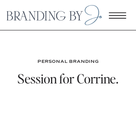
PERSONAL BRANDING
Session for Corrine.