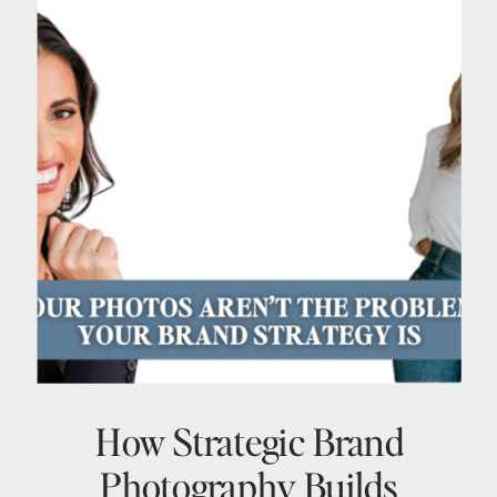
How Strategic Brand
Photography Builds