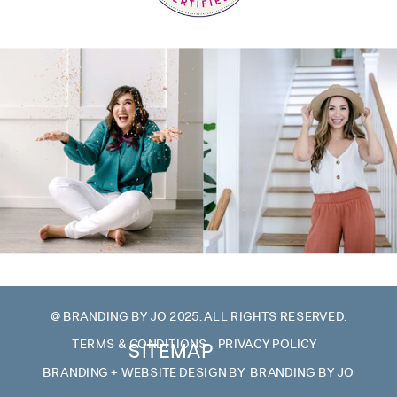
@ BRANDING BY JO 2025. ALL RIGHTS RESERVED.
TERMS & CONDITIONS
PRIVACY POLICY
SITEMAP
BRANDING + WEBSITE DESIGN BY BRANDING BY JO