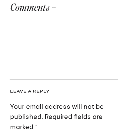
Comments +
LEAVE A REPLY
Your email address will not be
published.
Required fields are
marked
*