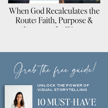
When God Recalculates the
Route: Faith, Purpose &
Alignment for Women
Entrepreneurs
Grab the free guide!
UNLOCK THE POWER OF
VISUAL STORYTELLING
10 MUST-HAVE