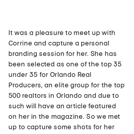
It was a pleasure to meet up with
Corrine and capture a personal
branding session for her. She has
been selected as one of the top 35
under 35 for Orlando Real
Producers, an elite group for the top
500 realtors in Orlando and due to
such will have an article featured
on her in the magazine. So we met
up to capture some shots for her