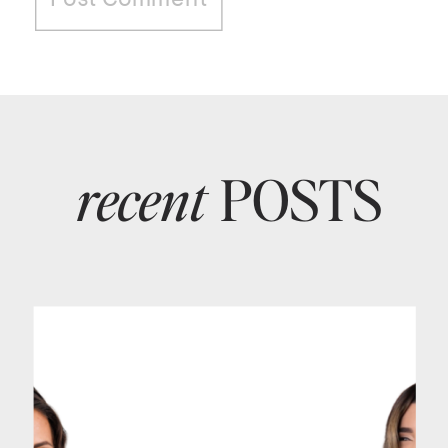
recent
POSTS