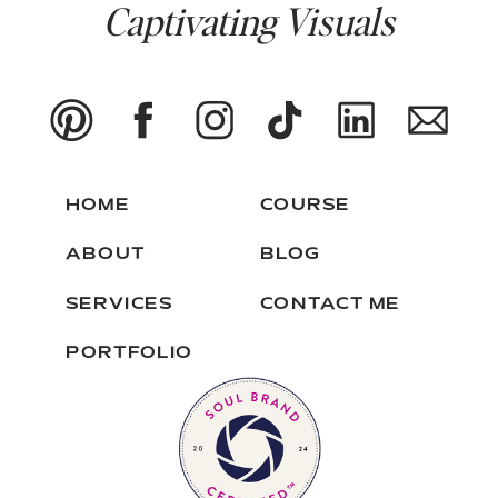
Captivating Visuals
HOME
COURSE
ABOUT
BLOG
SERVICES
CONTACT ME
PORTFOLIO