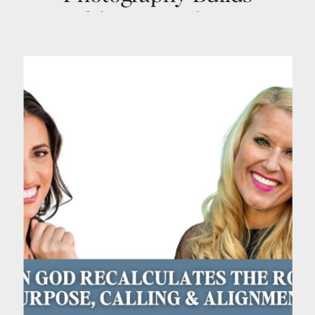
Confidence, Authority &
Visibility with Heike
Delmore | Ep. 48