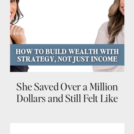
She Saved Over a Million
Dollars and Still Felt Like
She Had No Idea What She
Was Doing > Here Is What
Changed