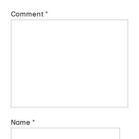
Comment
*
Name
*